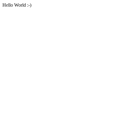
Hello World :-)