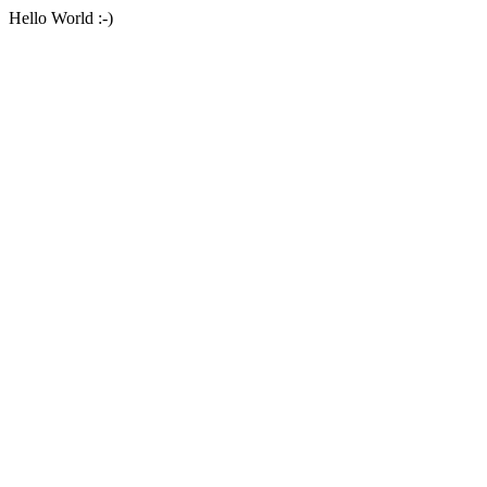
Hello World :-)